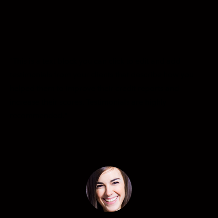
CREDIT REPAIR CLIENT LOGIN
SIGNUP NOW!
"This is a text block you can click to edit and add
testimonials from your clients that describe how you
helped them to improve their credit reports and
increase their scores. Testimonials are highly ​
recommended."