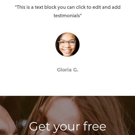
"This is a text block you can click to edit and add
testimonials"​
Gloria G.
Get your free