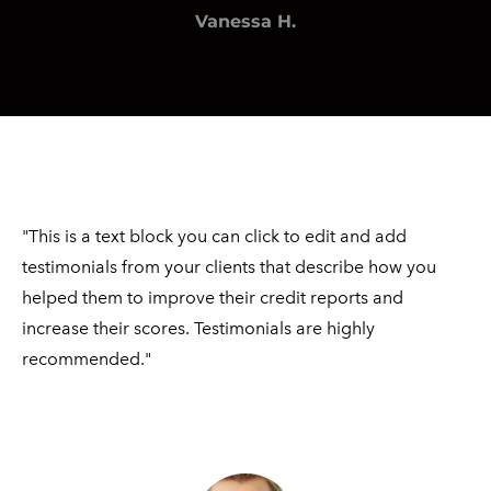
Vanessa H.
"This is a text block you can click to edit and add
testimonials from your clients that describe how you
helped them to improve their credit reports and
increase their scores. Testimonials are highly ​
recommended."