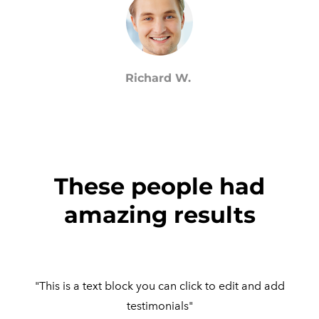
Richard W.
These people had
amazing results
"This is a text block you can click to edit and add
testimonials"​