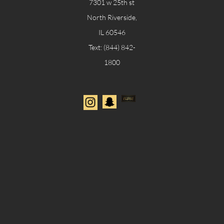
7301
w 25th st
North Riverside,
IL 60546
​Text: (844) 842-
1800