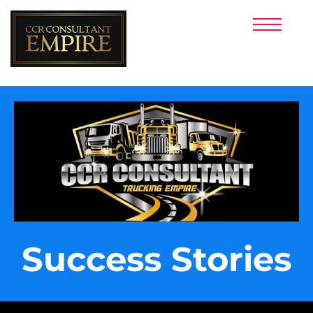
HOME PAGE
CREDIT REPAIR
PERSONAL FUNDING
BUSINESS FUNDING
LUXURY RENTAL
INVESTMENTS
CREDIT BUILDER
TEAM MEMBER
E-COMMERCE
TRADELINES
FOREX
Success Stories
E-BOOKS
TERMS AND CONDITIONS
TEXT (844) 842-1800