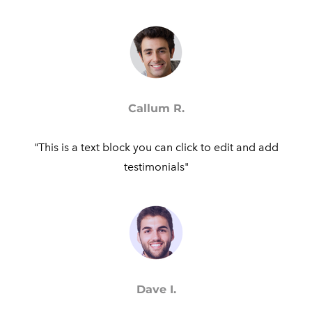
Callum R.
"This is a text block you can click to edit and add
testimonials"​
Dave I.