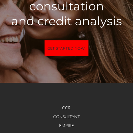
consultation
​and credit analysis
GET STARTED NOW!
CCR
CONSULTANT
EMPIRE